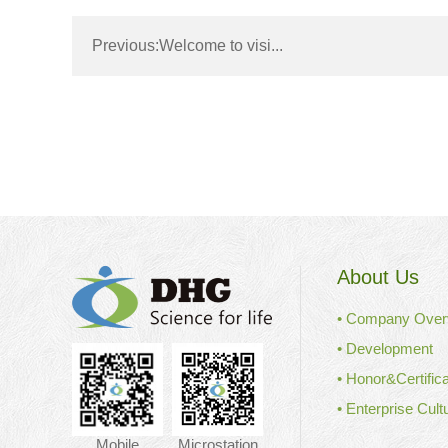
Previous:
Welcome to visi...
About Us
• Company Over
• Development
• Honor&Certifica
• Enterprise Cult
Mobile
Microstation