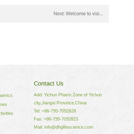
Next:
Welcome to visi...
Contact Us
Add: Yichun Pharm Zone of Yichun
namics
city,Jiangxi Province,China
ews
Tel: +86-795-7092828
ivities
Fax: +86-795-7092823
Mail:
info@dhglifescience.com