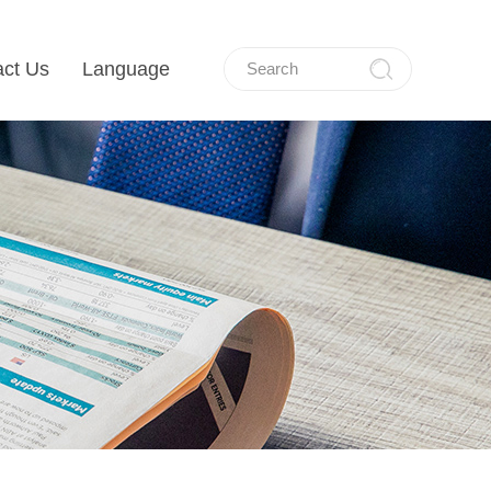
act Us
Language