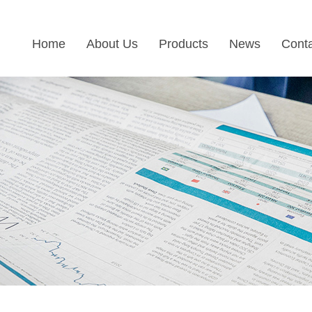
Home
About Us
Products
News
Cont