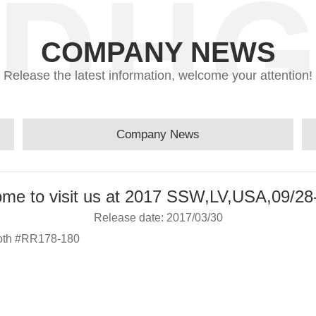
COMPANY NEWS
Release the latest information, welcome your attention!
Company News
me to visit us at 2017 SSW,LV,USA,09/28
Release date: 2017/03/30
ooth #RR178-180