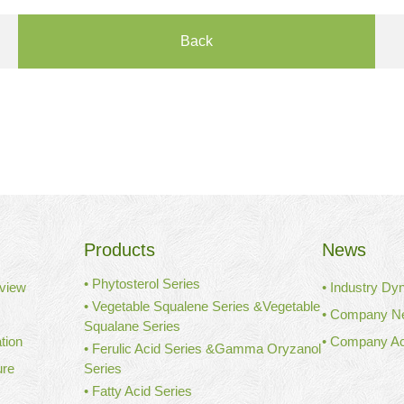
Back
Products
News
• Phytosterol Series
view
• Industry Dy
• Vegetable Squalene Series &Vegetable
• Company N
Squalane Series
tion
• Company Act
• Ferulic Acid Series &Gamma Oryzanol
ure
Series
• Fatty Acid Series