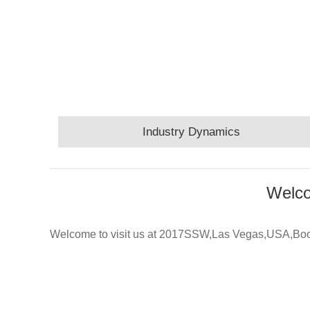
Industry Dynamics
Welco
Welcome to visit us at 2017SSW,Las Vegas,USA,B