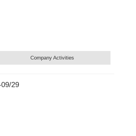
Company Activities
-09/29